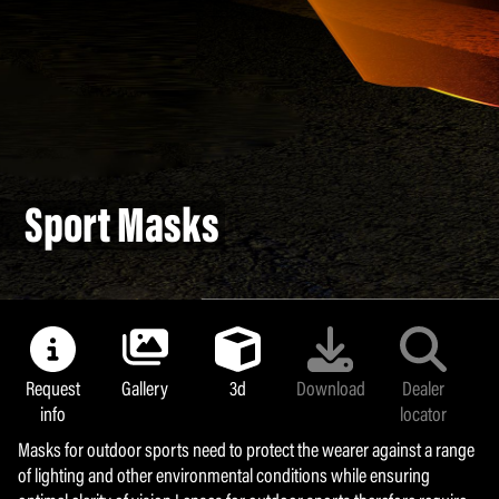
Sport Masks
Sport Masks
Request
Request
Gallery
Gallery
3d
3d
Download
Download
Dealer
Dealer
info
info
locator
locator
Masks for outdoor sports need to protect the wearer against a range
Masks for outdoor sports need to protect the wearer against a range
of lighting and other environmental conditions while ensuring
of lighting and other environmental conditions while ensuring