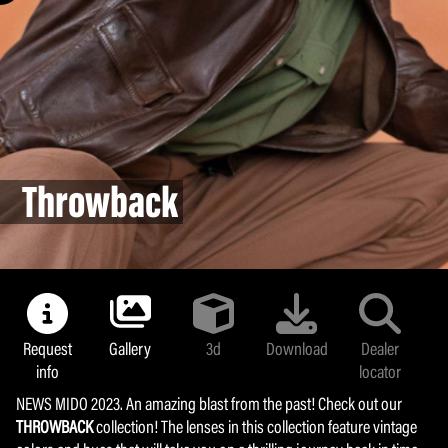
Land colors
Majolica
Bollipop
Sunlight
Metafluid
Throwback
Yummy Chroma
Coffee Break
Armocoating
Glamour mask
Request
Gallery
3d
Download
Dealer
info
locator
NEWS MIDO 2023. An amazing blast from the past! Check out our
THROWBACK
collection! The lenses in this collection feature vintage