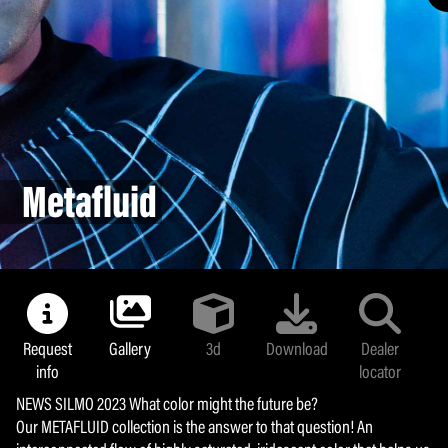
Land colors
Majolica
Bollipop
Sunlight
Metafluid
Metafluid
Yummy Chroma
Coffee Break
Armocoating
Glamour mask
Request
Gallery
3d
Download
Dealer
info
locator
NEWS SILMO 2023 What color might the future be?
Our METAFLUID collection is the answer to that question! An