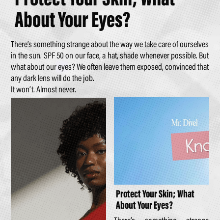
About Your Eyes?
There’s something strange about the way we take care of ourselves
in the sun. SPF 50 on our face, a hat, shade whenever possible. But
what about our eyes? We often leave them exposed, convinced that
any dark lens will do the job.
It won’t. Almost never.
Protect Your Skin; What
About Your Eyes?