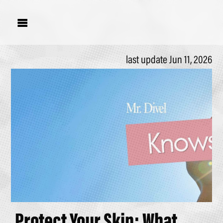

last update Jun 11, 2026
Protect Your Skin; What