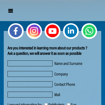

Are you in­ter­est­ed in learn­ing more about our prod­ucts ?
Ask a ques­tion, we will an­swer it as soon as pos­si­ble
Name and Surname
Company
Contact Phone
Mail
I request information for
Ophthalmic
Sun