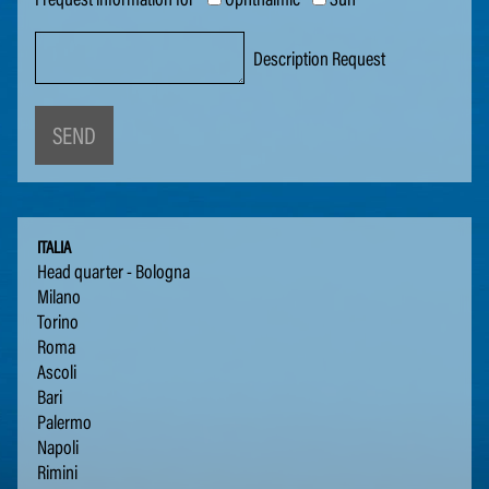
Description Request
SEND
ITALIA
Head quar­ter - Bologna
Mi­lano
Tori­no
Roma
As­coli
Bari
Paler­mo
Napoli
Ri­m­i­ni