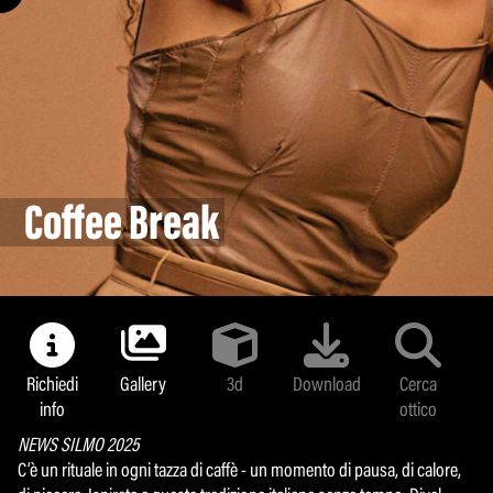
Pastel Breeze
Land colors
Bifashion
Majolica
Bollipop
Coffee Break
Logomania Evolution
Sunlight
Metafluid
Minerva Glass
Glamour mask
Richiedi
Gallery
3d
Download
Cerca
info
ottico
NEWS SILMO 2025
C’è un rituale in ogni tazza di caffè - un momento di pausa, di calore,