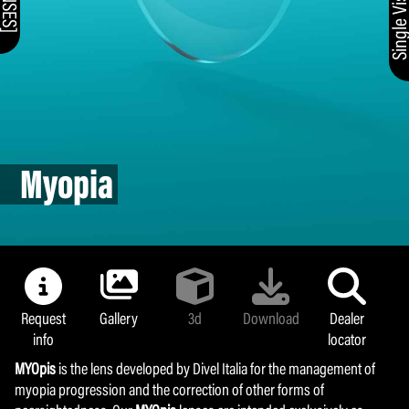
Myopia
Request
Gallery
3d
Download
Dealer
info
locator
MYOpis
is the lens developed by Divel Italia for the management of
myopia progression and the correction of other forms of