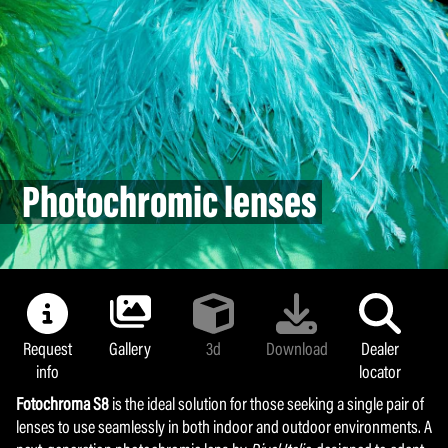
NoUV 400
Photochromic lenses
Photochromic lenses
Photochromic lenses
Request
Request
Gallery
Gallery
3d
3d
Download
Download
Dealer
Dealer
info
info
locator
locator
Fotochroma S8
Fotochroma S8
is the ideal solution for those seeking a single pair of
is the ideal solution for those seeking a single pair of
lenses to use seamlessly in both indoor and outdoor environments. A
lenses to use seamlessly in both indoor and outdoor environments. A