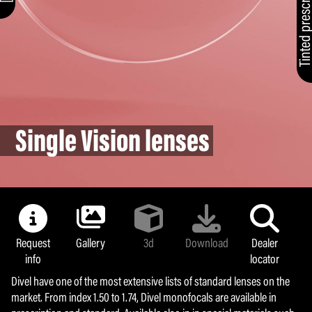
Single Vision lenses
Request
Gallery
3d
Download
Dealer
info
locator
Divel have one of the most extensive lists of standard lenses on the
market. From index 1.50 to 1.74, Divel monofocals are available in