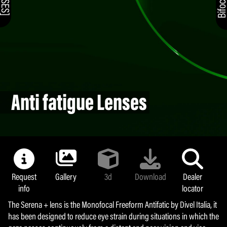
Anti fatigue Lenses
Request
Gallery
3d
Download
Dealer
info
locator
The Serena + lens is the Monofocal Freeform Antifatic by Divel Italia, it
has been designed to reduce eye strain during situations in which the