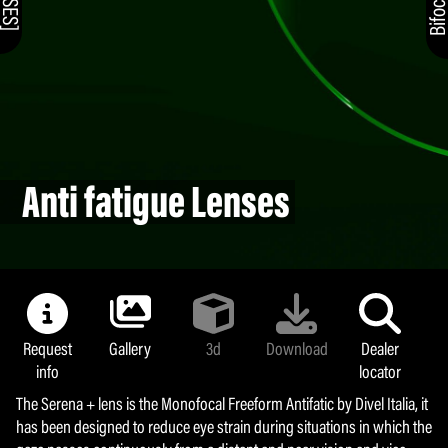
Anti fatigue Lenses
Request
Gallery
3d
Download
Dealer
info
locator
The Serena + lens is the Monofocal Freeform Antifatic by Divel Italia, it
has been designed to reduce eye strain during situations in which the