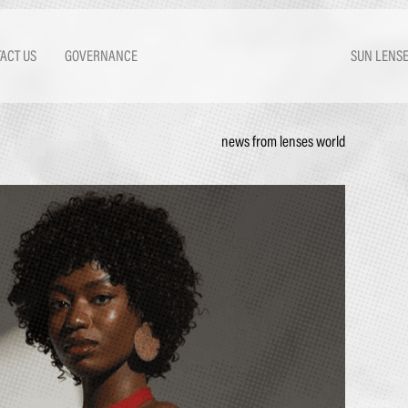
ACT US
GOVERNANCE
SUN LENS
news from lenses world