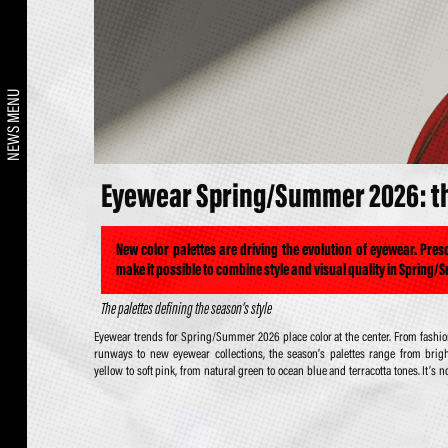
NEWS MENU
Eyewear Spring/Summer 2026: the
New color palettes are driving the evolution of eyewear. Pre
make it possible to combine style and visual quality in Spring/
The palettes defining the season’s style
Eyewear trends for Spring/Summer 2026 place color at the center. From fashi
just about aesthetics: color also becomes an integral part of both sun lenses a
runways to new eyewear collections, the season’s palettes range from brig
prescription lenses, allowing a perfect balance of style, visual comfort, a
yellow to soft pink, from natural green to ocean blue and terracotta tones. It’s n