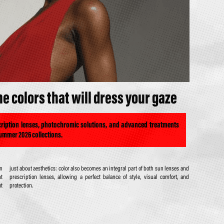
 colors that will dress your gaze
scription lenses, photochromic solutions, and advanced treatments
Summer 2026 collections.
on
nd
ht
nd
ot
protection.