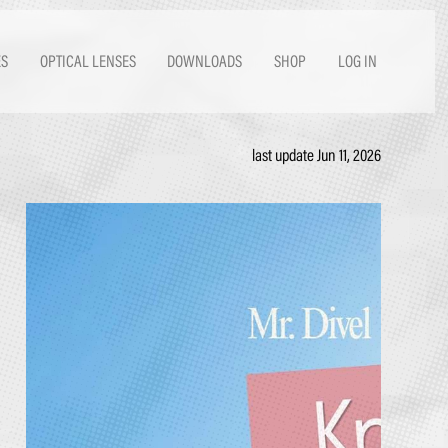
ES
OPTICAL LENSES
DOWNLOADS
SHOP
LOG IN
last update Jun 11, 2026