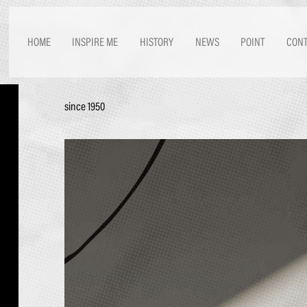
HOME
INSPIRE ME
HISTORY
NEWS
POINT
CONT
since 1950