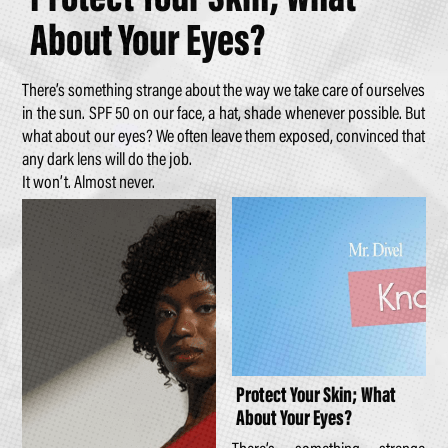
About Your Eyes?
There’s something strange about the way we take care of ourselves
in the sun. SPF 50 on our face, a hat, shade whenever possible. But
what about our eyes? We often leave them exposed, convinced that
any dark lens will do the job.
It won’t. Almost never.
Protect Your Skin; What
About Your Eyes?