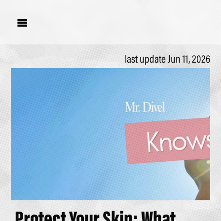

last update Jun 11, 2026
Protect Your Skin; What